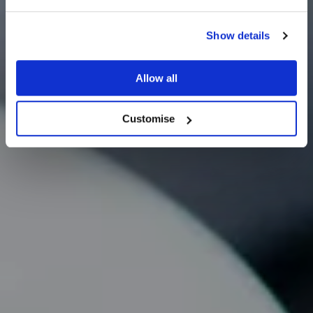
Show details
Careers
Allow all
Customise