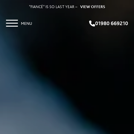
“FIANCÉ” IS SO LAST YEAR –
VIEW OFFERS
01980 669210