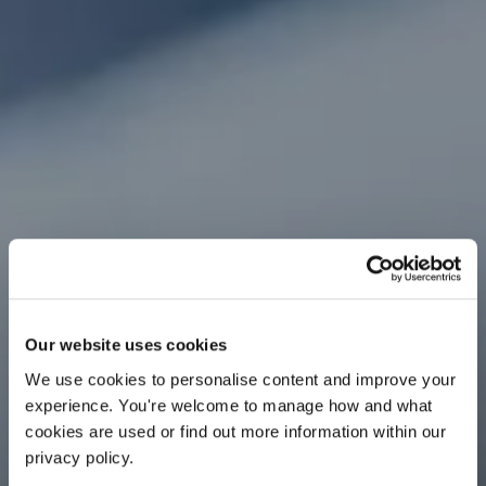
Our website uses cookies
We use cookies to personalise content and improve your 
experience. You're welcome to manage how and what 
cookies are used or find out more information within our 
privacy policy. 