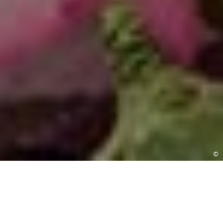
©
BOOK A VISIT
Experience the changing