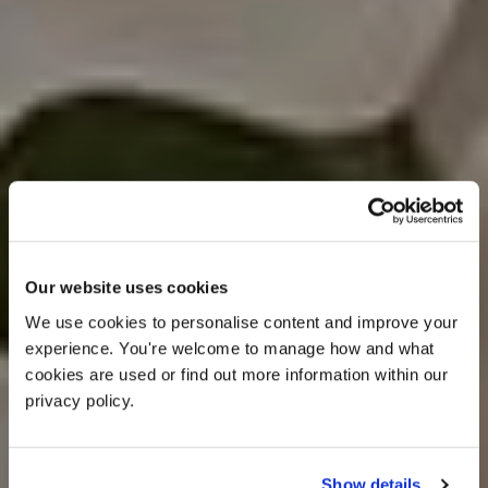
Our website uses cookies
We use cookies to personalise content and improve your 
experience. You're welcome to manage how and what 
cookies are used or find out more information within our 
privacy policy. 
Show details