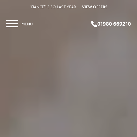
“FIANCÉ” IS SO LAST YEAR –
VIEW OFFERS
01980 669210