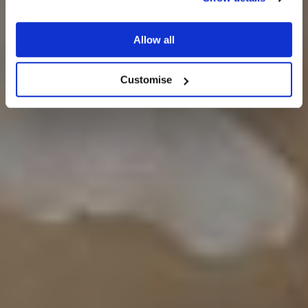
Seasonal gallery
Allow all
Customise